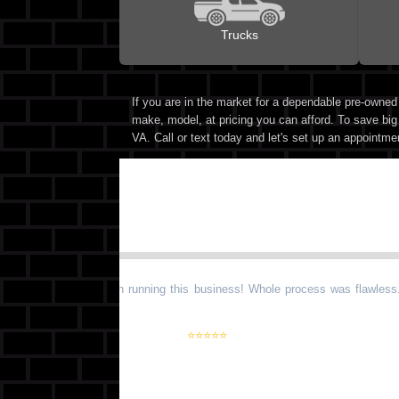
Trucks
If you are in the market for a dependable pre-owne
make, model, at pricing you can afford. To save big
VA. Call or text today and let's set up an appointme
“
Very nice gentlemen running this business! Whole process was flawless.
Highly suggested!
”
⭐⭐⭐⭐⭐