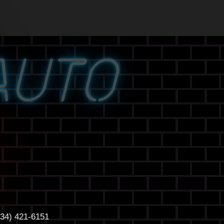
AUTO
434) 421-6151