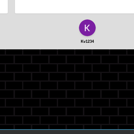
Kv1234