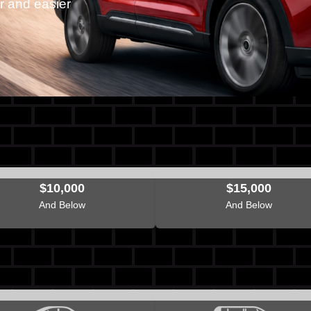
r and easier
$10,000
$15,000
And Below
And Below