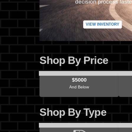
decision process faste
VIEW INVENTORY
Shop By Price
$5000
And Below
Shop By Type