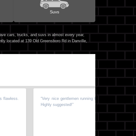
Suvs
ave cars, trucks, and suvs in almost every year,
ntly located at 139 Old Greensboro Rd in Danville,
flawless.
“
Very nice gentlemen running this business! Whole pr
Highly suggested!
”
⭐⭐⭐⭐⭐