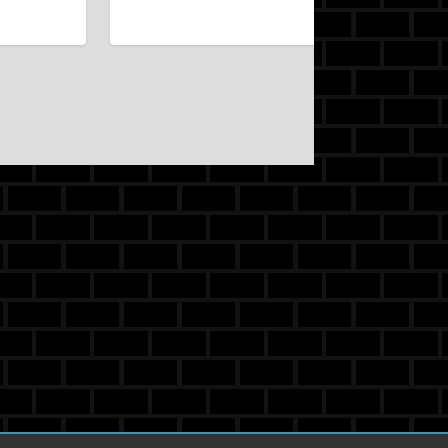
Kv1234