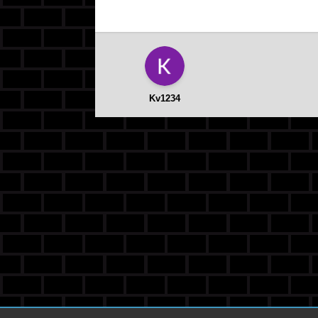
Kv1234