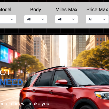
Model
Body
Miles Max
Price Max
GOT
NEED
on of cars will make your