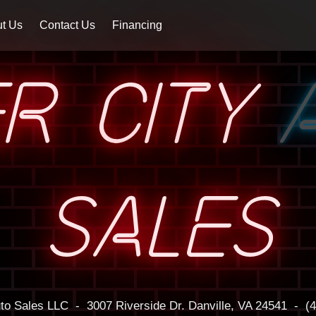
t Us
Contact Us
Financing
ER CITY
SALES
uto Sales LLC
-
3007 Riverside Dr.
Danville, VA 24541
-
(