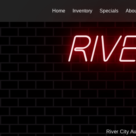
Home
Inventory
Specials
Abou
RIV
River City A