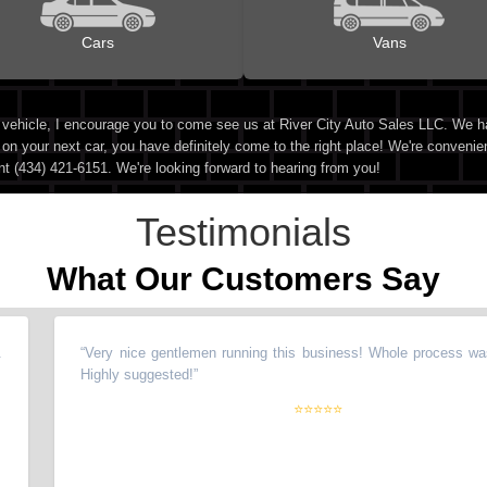
Cars
Vans
d vehicle, I encourage you to come see us at River City Auto Sales LLC. We h
 on your next car, you have definitely come to the right place! We're convenie
nt (434) 421-6151. We're looking forward to hearing from you!
Testimonials
What Our Customers Say
“
Very nice gentlemen running this business! Whole process was 
Highly suggested!
”
⭐⭐⭐⭐⭐