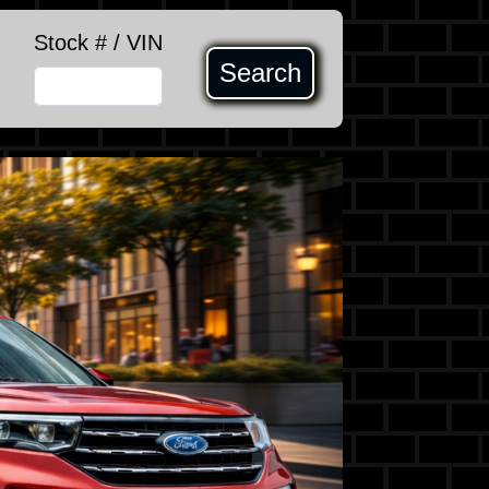
Stock # / VIN
Search