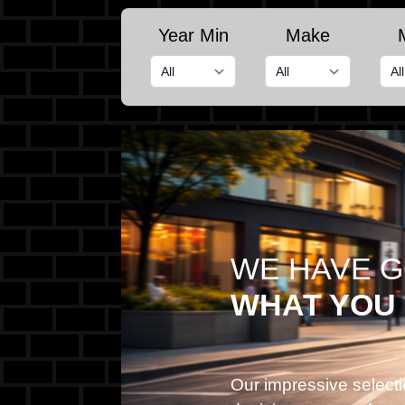
Year Min
Make
WE HAVE 
WHAT YOU
Our impressive selecti