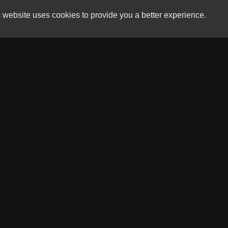
 website uses cookies to provide you a better experience.
HOUR
River City Auto Sales LLC
Monday
3007 Riverside Dr.
Tuesday
Danville, VA 24541
Wednesd
Thursday
(434) 421-6151
Friday
Saturday
sales@rivercityautosalesva.com
Sunday
Copyright stockNum Systems | All Rights Reserved © 2026