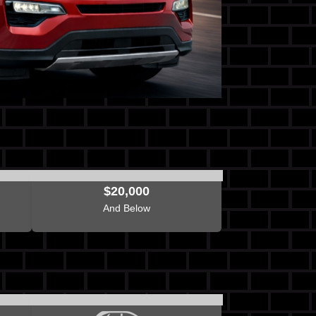
$20,000
And Below