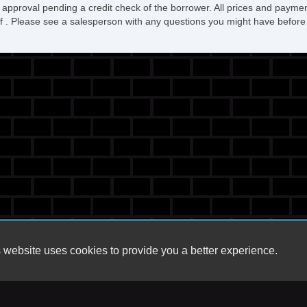
 approval pending a credit check of the borrower. All prices and paymen
ee of . Please see a salesperson with any questions you might have bef
 website uses cookies to provide you a better experience.