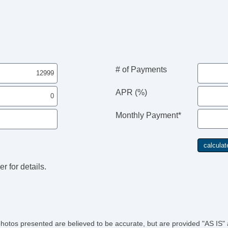
Til
Ti
Ti
Si
To
Tr
Ve
# of Payments
Ve
APR (%)
Monthly Payment*
r for details.
photos presented are believed to be accurate, but are provided "AS IS" 