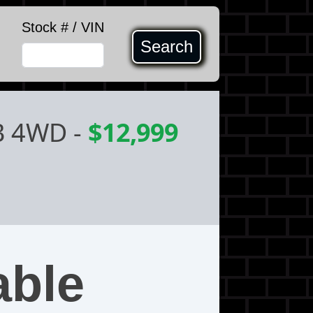
Stock # / VIN
Search
B 4WD
-
$12,999
able