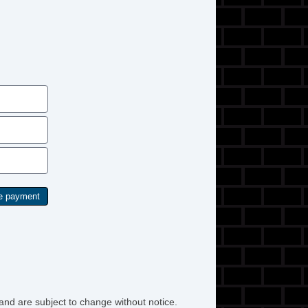
t Steering
lt Steering Column
re Pressure Monitor
rius XM Satellite Radio
w Hitch Receiver
action Control
hicle AntiTheft
hicle Stability Control System
and are subject to change without notice.