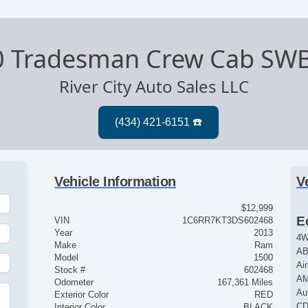
0 Tradesman Crew Cab SW
River City Auto Sales LLC
Vehicle Information
V
$12,999
E
VIN
1C6RR7KT3DS602468
Year
2013
4
Make
Ram
AB
Model
1500
Ai
Stock #
602468
AM
Odometer
167,361 Miles
Au
Exterior Color
RED
CD
Interior Color
BLACK