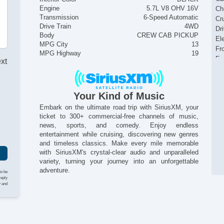
Engine
5.7L V8 OHV 16V
Ch
Transmission
6-Speed Automatic
Cr
Drive Train
4WD
Dr
Body
CREW CAB PICKUP
El
MPG City
13
Fr
MPG Highway
19
Fr
ext
Fr
Fu
He
Your Kind of Music
I
In
Embark on the ultimate road trip with SiriusXM, your
Lo
ticket to 300+ commercial-free channels of music,
Pa
news, sports, and comedy. Enjoy endless
Pi
entertainment while cruising, discovering new genres
Pi
and timeless classics. Make every mile memorable
Po
with SiriusXM's crystal-clear audio and unparalleled
Po
variety, turning your journey into an unforgettable
Po
adventure.
to be
Se
reply
y and
Si
St
St
Ta