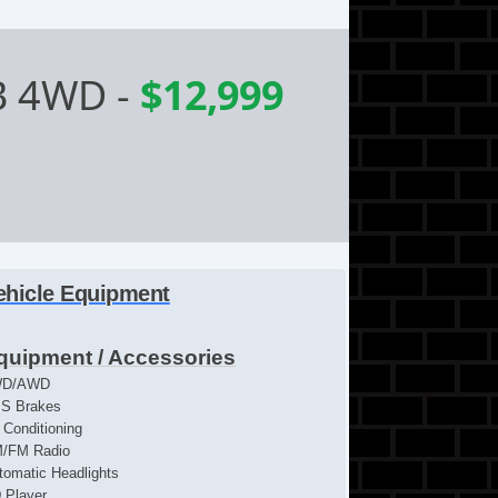
B 4WD
-
$12,999
ehicle Equipment
quipment / Accessories
WD/AWD
S Brakes
r Conditioning
/FM Radio
tomatic Headlights
 Player