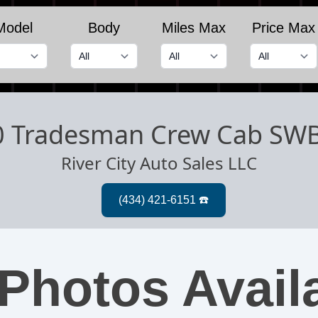
Model
Body
Miles Max
Price Max
0 Tradesman Crew Cab SW
River City Auto Sales LLC
Photos Avail