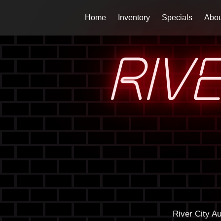
Home
Inventory
Specials
Abou
RIV
River City A