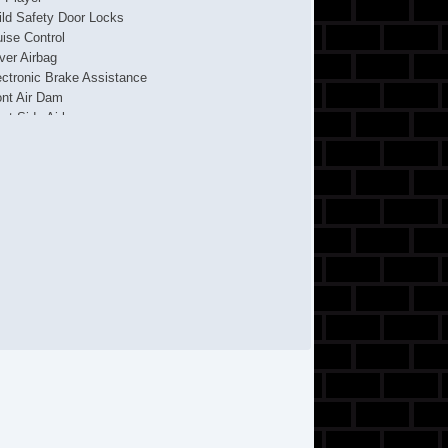
ild Safety Door Locks
uise Control
iver Airbag
ectronic Brake Assistance
ont Air Dam
ont Side Airbag
ont Split Bench Seat
ll Size Spare Tire
ated Exterior Mirror
terval Wipers
cking Pickup Truck Tailgate
ssenger Airbag
ckup Truck Bed Liner
ckup Truck Cargo Box Light
wer Adjustable Exterior Mirror
wer Door Locks
wer Windows
cond Row Folding Seat
de Head Curtain Airbag
eel Wheels
eering Wheel Mounted Controls
chometer