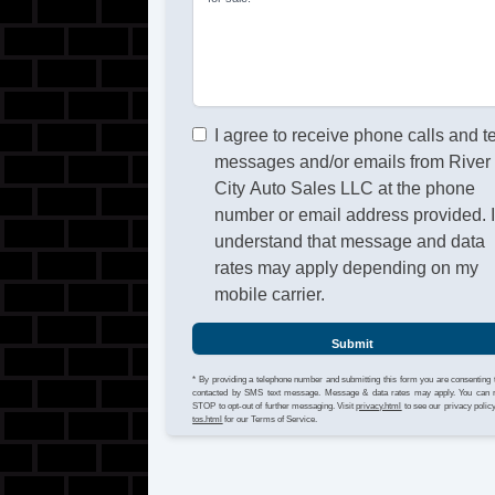
I agree to receive phone calls and t
messages and/or emails from River
City Auto Sales LLC at the phone
number or email address provided. 
understand that message and data
rates may apply depending on my
mobile carrier.
Submit
* By providing a telephone number and submitting this form you are consenting 
contacted by SMS text message. Message & data rates may apply. You can 
STOP to opt-out of further messaging. Visit
privacy.html
to see our privacy polic
tos.html
for our Terms of Service.