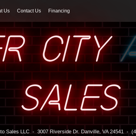
t Us
Contact Us
Financing
ER CITY
SALES
uto Sales LLC
-
3007 Riverside Dr.
Danville, VA 24541
-
(