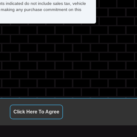
ts indicated do not include sales tax, vehicle
ore making any purchase commitment on this
Click Here To Agree