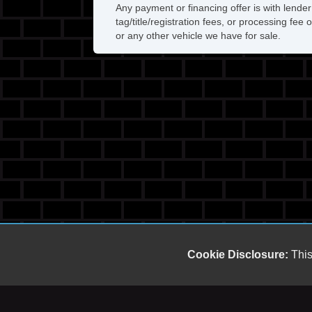
Any payment or financing offer is with lender
tag/title/registration fees, or processing f
or any other vehicle we have for sale.
Cookie Disclosure:
This