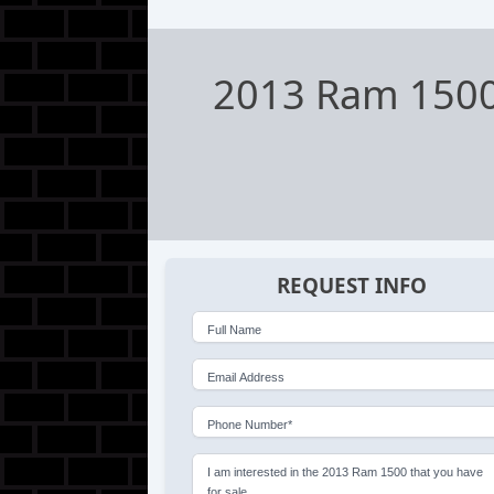
2013 Ram 150
REQUEST INFO
Full Name
Email Address
Phone Number*
I am interested in the 2013 Ram 1500 that you have
for sale.