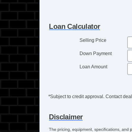
Loan Calculator
Selling Price
Down Payment
Loan Amount
*Subject to credit approval. Contact deale
Disclaimer
The pricing, equipment, specifications, and 