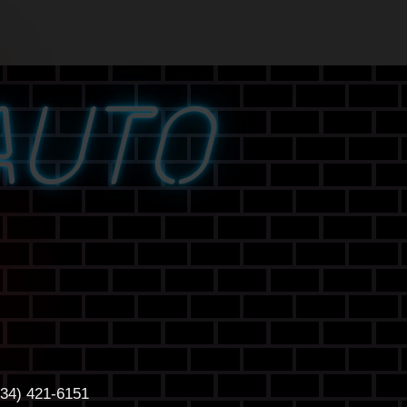
AUTO
434) 421-6151