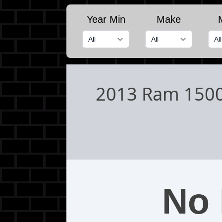
Year Min
Make
2013 Ram 150
No 