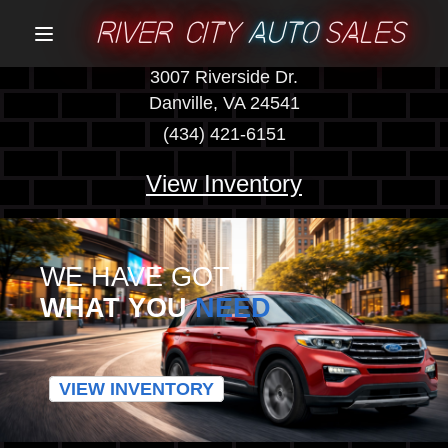
RIVER CITY
AUTO
SALES
Menu
3007 Riverside Dr.
Danville, VA 24541
(434) 421-6151
View Inventory
WE HAVE GOT
WHAT YOU
NEED
VIEW INVENTORY