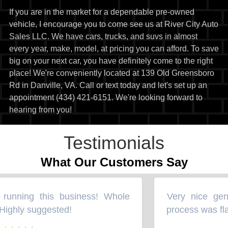
If you are in the market for a dependable pre-owned
vehicle, I encourage you to come see us at River City Auto
Sales LLC. We have cars, trucks, and suvs in almost
every year, make, model, at pricing you can afford. To save
big on your next car, you have definitely come to the right
place! We're conveniently located at 139 Old Greensboro
Rd in Danville, VA. Call or text today and let's set up an
appointment (434) 421-6151. We're looking forward to
hearing from you!
Testimonials
What Our Customers Say
running this business! Whole
Very nice gent
“
ighly suggested!
process was fla
”