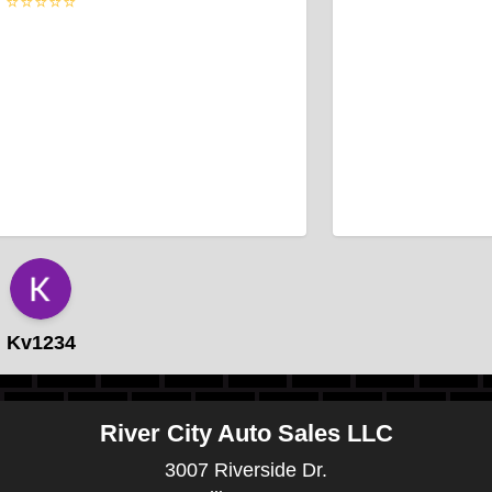
⭐⭐⭐⭐⭐
Kv1234
River City Auto Sales LLC
3007 Riverside Dr.