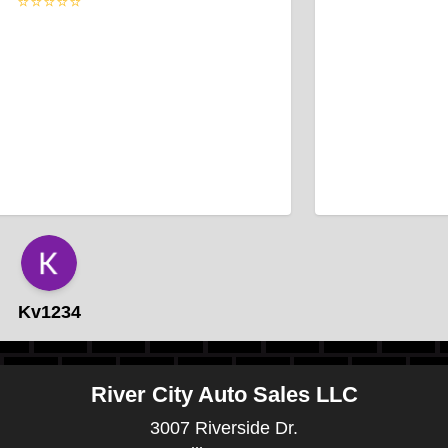
⭐⭐⭐⭐⭐
Kv1234
River City Auto Sales LLC
3007 Riverside Dr.