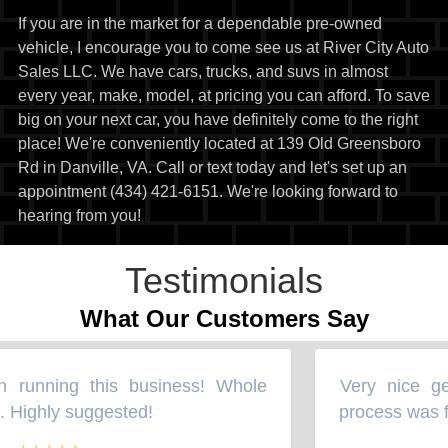
If you are in the market for a dependable pre-owned
vehicle, I encourage you to come see us at River City Auto
Sales LLC. We have cars, trucks, and suvs in almost
every year, make, model, at pricing you can afford. To save
big on your next car, you have definitely come to the right
place! We're conveniently located at 139 Old Greensboro
Rd in Danville, VA. Call or text today and let's set up an
appointment (434) 421-6151. We're looking forward to
hearing from you!
Testimonials
What Our Customers Say
 running this business! Whole
Very nice gen
“
 Highly suggested!
process was fl
”