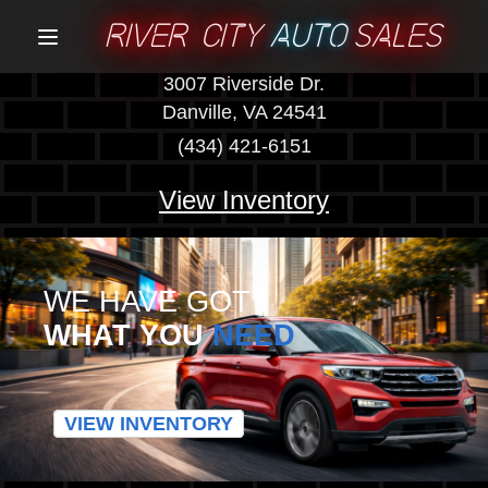
RIVER CITY
AUTO
SALES
Menu
3007 Riverside Dr.
Danville, VA 24541
(434) 421-6151
View Inventory
WE HAVE GOT
WHAT YOU
NEED
VIEW INVENTORY