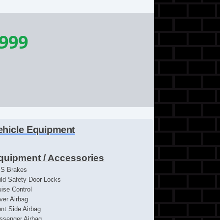
,999
ehicle Equipment
quipment / Accessories
S Brakes
ild Safety Door Locks
uise Control
iver Airbag
ont Side Airbag
ssenger Airbag