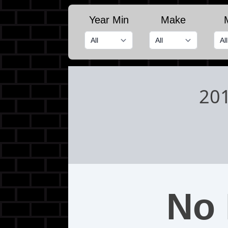
Year Min
Make
20
No 