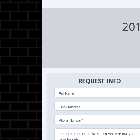
20
REQUEST INFO
Full Name
Email Address
Phone Number*
I am interested in the 2018 Ford ESCAPE that you
have for sale.