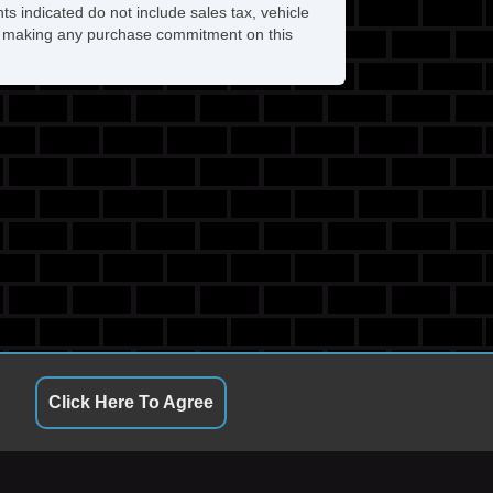
ts indicated do not include sales tax, vehicle
ore making any purchase commitment on this
Click Here To Agree