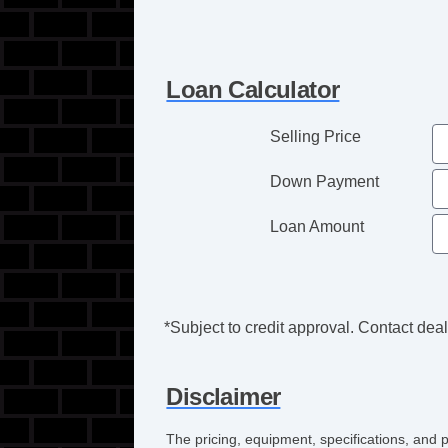
Loan Calculator
Selling Price
Down Payment
Loan Amount
*Subject to credit approval. Contact deale
Disclaimer
The pricing, equipment, specifications, and 