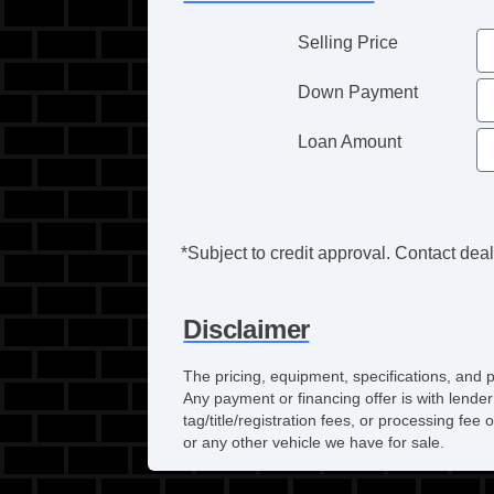
Selling Price
Down Payment
Loan Amount
*Subject to credit approval. Contact deale
Disclaimer
The pricing, equipment, specifications, and 
Any payment or financing offer is with lender
tag/title/registration fees, or processing f
or any other vehicle we have for sale.