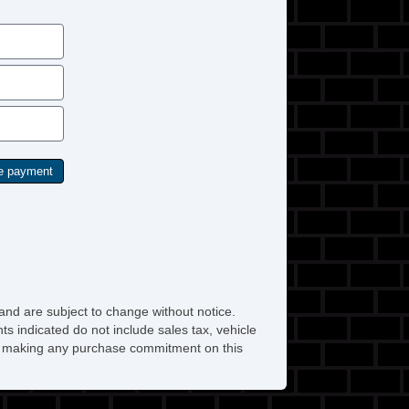
and are subject to change without notice.
ts indicated do not include sales tax, vehicle
ore making any purchase commitment on this