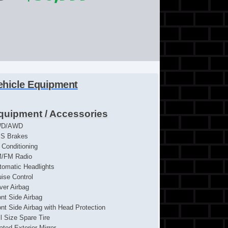
ehicle Equipment
quipment / Accessories
WD/AWD
S Brakes
r Conditioning
/FM Radio
tomatic Headlights
uise Control
iver Airbag
ont Side Airbag
ont Side Airbag with Head Protection
ll Size Spare Tire
ated Exterior Mirror