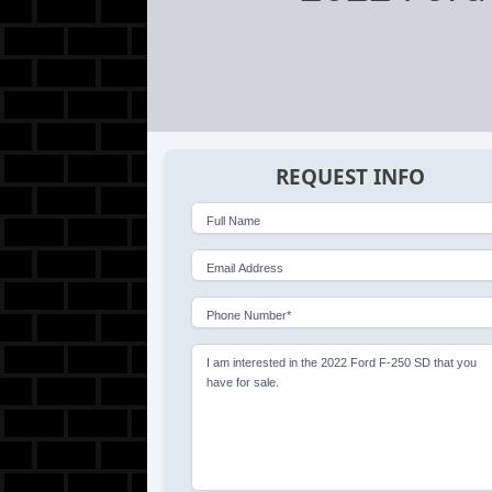
REQUEST INFO
Full Name
Email Address
Phone Number*
I am interested in the 2022 Ford F-250 SD that you
have for sale.