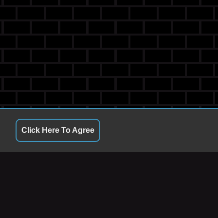
Click Here To Agree