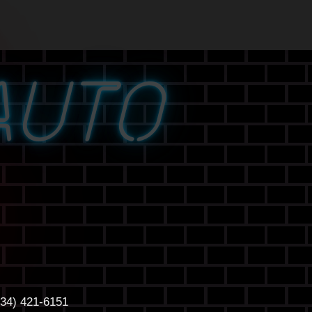
AUTO
434) 421-6151