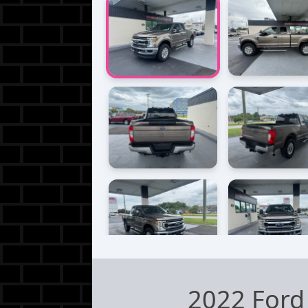
2022 Ford