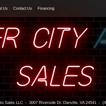
t Us
Contact Us
Financing
ER CITY
SALES
uto Sales LLC
-
3007 Riverside Dr.
Danville, VA 24541
-
(