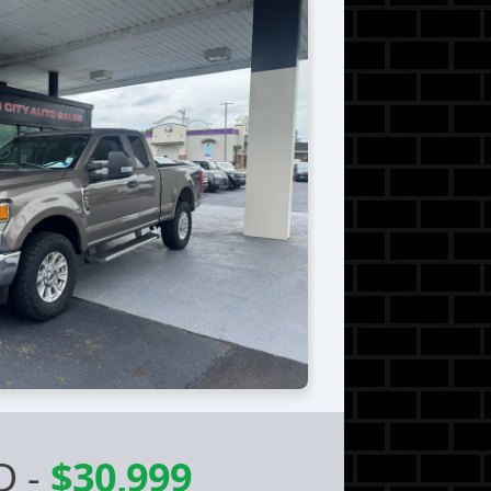
D
-
$30,999