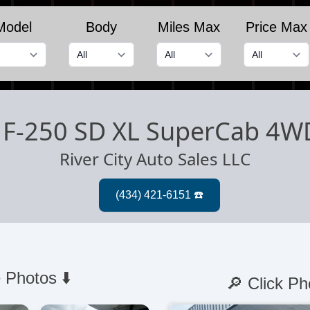
Model
Body
Miles Max
Price Max
 F-250 SD XL SuperCab 4W
River City Auto Sales LLC
 Photos ⬇️
🔎 Click Ph