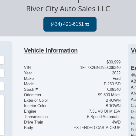
River City Auto Sales LLC
Vehicle Information
V
$30,999
E
VIN
1FT7X2BN3NEC09340
Year
2022
4
Make
Ford
AB
Model
F-250 SD
Ai
Stock #
C09340
AM
Odometer
99,500 Miles
Au
Exterior Color
BROWN
Cr
Interior Color
BROWN
Engine
7.3L V8 OHV 16V
Dr
Transmission
6-Speed Automatic
Fr
Drive Train
4WD
Fr
Body
EXTENDED CAB PICKUP
Fu
He