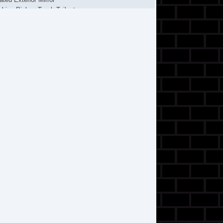
cking Pickup Truck Tailgate
ssenger Airbag
wer Door Locks
parate Driver/Front Passenger Climate Controls
lash Guards
eering Wheel Mounted Controls
chometer
lescopic Steering Column
t Steering
re Pressure Monitor
action Control
ip Computer
hicle Stability Control System