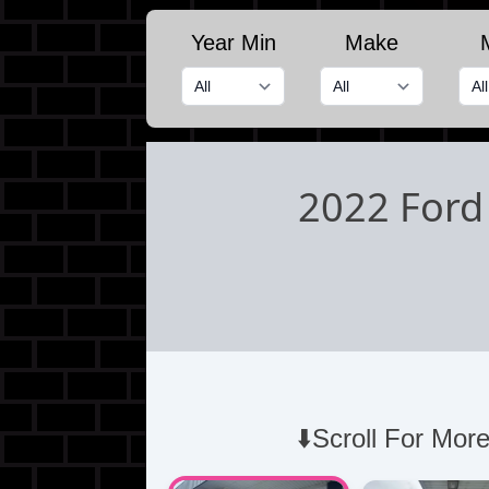
Year Min
Make
2022 Ford
⬇️Scroll For More