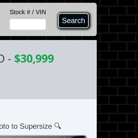
Stock # / VIN
Search
D
-
$30,999
oto to Supersize 🔍