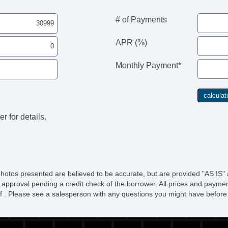
# of Payments
APR (%)
Monthly Payment*
r for details.
photos presented are believed to be accurate, but are provided "AS IS" 
 approval pending a credit check of the borrower. All prices and paymen
ee of . Please see a salesperson with any questions you might have bef