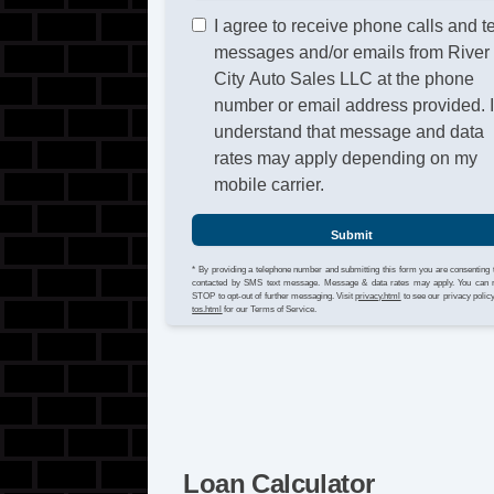
I agree to receive phone calls and t
messages and/or emails from River
City Auto Sales LLC at the phone
number or email address provided. 
understand that message and data
rates may apply depending on my
mobile carrier.
Submit
* By providing a telephone number and submitting this form you are consenting 
contacted by SMS text message. Message & data rates may apply. You can 
STOP to opt-out of further messaging. Visit
privacy.html
to see our privacy polic
tos.html
for our Terms of Service.
Loan Calculator