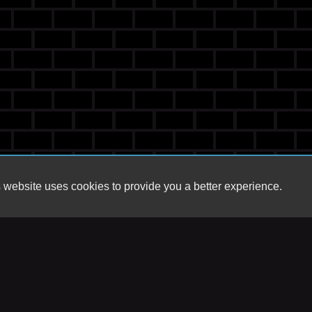
 website uses cookies to provide you a better experience.