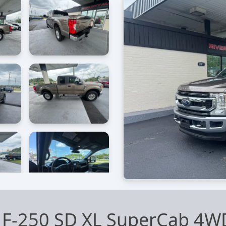
 F-250 SD XL SuperCab 4W