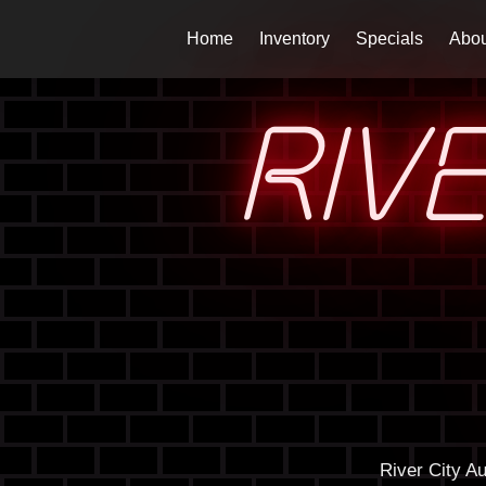
Home
Inventory
Specials
Abou
RIV
River City A