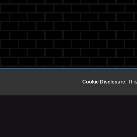
Cookie Disclosure:
This