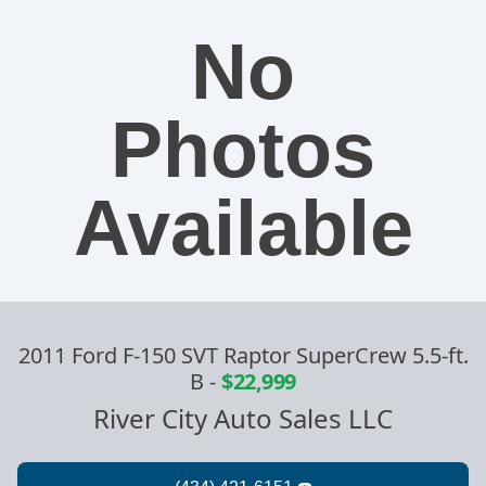
No
Photos
Available
2011 Ford F-150 SVT Raptor SuperCrew 5.5-ft.
B
-
$22,999
River City Auto Sales LLC