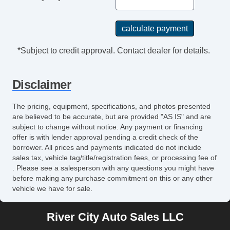
Second Row Folding Seat
Side Head Curtain Airbag
Skid Plate
Sliding Rear Pickup Truck Window
*Subject to credit approval. Contact dealer for details.
Steering Wheel Mounted Controls
Tachometer
Disclaimer
Telematics System
Telescopic Steering Column
The pricing, equipment, specifications, and photos presented
Tilt Steering
are believed to be accurate, but are provided "AS IS" and are
Tilt Steering Column
subject to change without notice. Any payment or financing
offer is with lender approval pending a credit check of the
Tire Pressure Monitor
borrower. All prices and payments indicated do not include
Tow Hitch Receiver
sales tax, vehicle tag/title/registration fees, or processing fee of
Traction Control
. Please see a salesperson with any questions you might have
before making any purchase commitment on this or any other
Trip Computer
vehicle we have for sale.
Sirius XM Satellite Radio
Vehicle AntiTheft
River City Auto Sales LLC
Vehicle Stability Control System