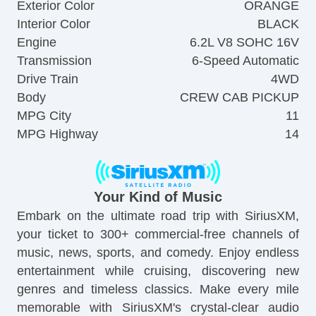
Exterior Color
ORANGE
Interior Color
BLACK
Engine
6.2L V8 SOHC 16V
Transmission
6-Speed Automatic
Drive Train
4WD
Body
CREW CAB PICKUP
MPG City
11
MPG Highway
14
Your Kind of Music
Embark on the ultimate road trip with SiriusXM,
your ticket to 300+ commercial-free channels of
music, news, sports, and comedy. Enjoy endless
entertainment while cruising, discovering new
genres and timeless classics. Make every mile
memorable with SiriusXM's crystal-clear audio