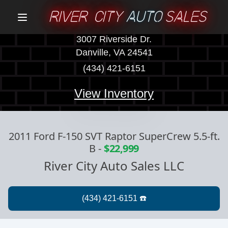
RIVER CITY
AUTO
SALES
Menu
3007 Riverside Dr.
Danville, VA 24541
(434) 421-6151
View Inventory
2011 Ford F-150 SVT Raptor SuperCrew 5.5-ft.
B
-
$22,999
River City Auto Sales LLC