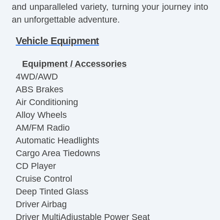
and unparalleled variety, turning your journey into
an unforgettable adventure.
Vehicle Equipment
Equipment / Accessories
4WD/AWD
ABS Brakes
Air Conditioning
Alloy Wheels
AM/FM Radio
Automatic Headlights
Cargo Area Tiedowns
CD Player
Cruise Control
Deep Tinted Glass
Driver Airbag
Driver MultiAdjustable Power Seat