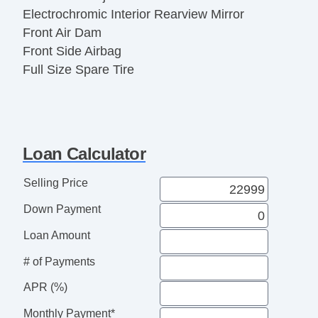
Electrochromic Interior Rearview Mirror
Front Air Dam
Front Side Airbag
Full Size Spare Tire
Interval Wipers
Keyless Entry
Leather Seat
Leather Steering Wheel
Loan Calculator
Locking Differential
Locking Pickup Truck Tailgate
Selling Price
Passenger Airbag
Down Payment
Pickup Truck Cargo Box Light
Power Adjustable Exterior Mirror
Loan Amount
Power Door Locks
# of Payments
Power Windows
APR (%)
Rear Window Defogger
Running Boards
Monthly Payment*