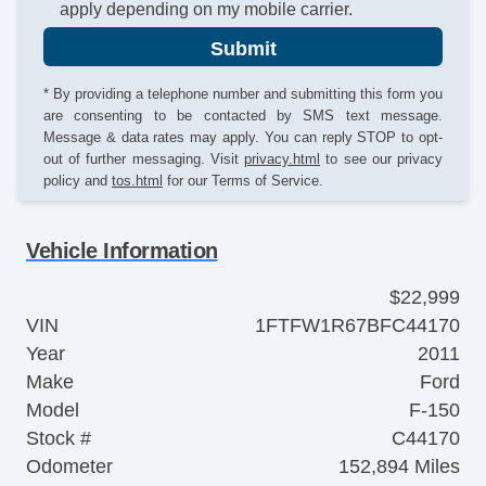
apply depending on my mobile carrier.
Submit
* By providing a telephone number and submitting this form you
are consenting to be contacted by SMS text message.
Message & data rates may apply. You can reply STOP to opt-
out of further messaging. Visit
privacy.html
to see our privacy
policy and
tos.html
for our Terms of Service.
Vehicle Information
$22,999
VIN
1FTFW1R67BFC44170
Year
2011
Make
Ford
Model
F-150
Stock #
C44170
Odometer
152,894 Miles