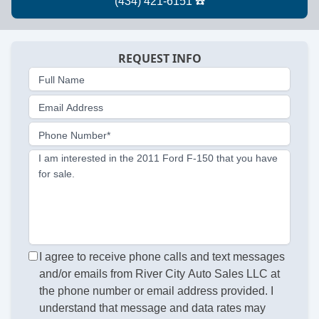
REQUEST INFO
Full Name
Email Address
Phone Number*
I am interested in the 2011 Ford F-150 that you have
for sale.
I agree to receive phone calls and text messages
and/or emails from River City Auto Sales LLC at
the phone number or email address provided. I
understand that message and data rates may