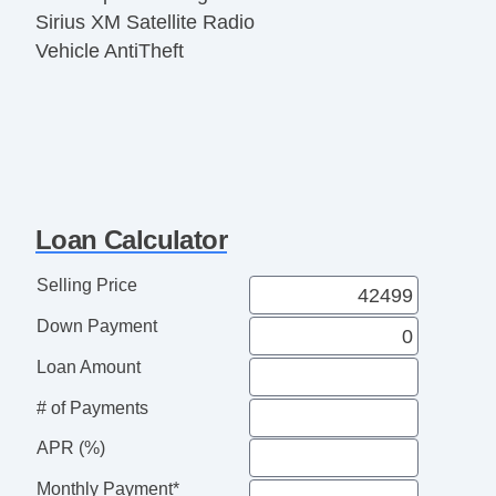
Sirius XM Satellite Radio
Vehicle AntiTheft
Loan Calculator
Selling Price
Down Payment
Loan Amount
# of Payments
APR (%)
Monthly Payment*