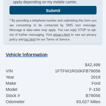
apply depending on my mobile carrier.
Submit
* By providing a telephone number and submitting this form you
are consenting to be contacted by SMS text message.
Message & data rates may apply. You can reply STOP to opt-
out of further messaging. Visit
privacy.html
to see our privacy
policy and
tos.html
for our Terms of Service.
Vehicle Information
$42,499
VIN
1FTFW1RG0KFB79056
Year
2019
Make
Ford
Model
F-150
Stock #
B79056
Odometer
93,027 Miles