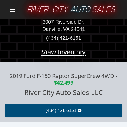
RIVER CITY
AUTO
SALES
Menu
3007 Riverside Dr.
Danville, VA 24541
(434) 421-6151
View Inventory
2019 Ford F-150 Raptor SuperCrew 4WD
-
$42,499
River City Auto Sales LLC