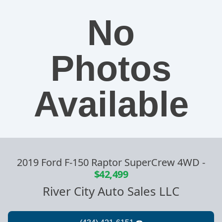
No
Photos
Available
2019 Ford F-150 Raptor SuperCrew 4WD
-
$42,499
River City Auto Sales LLC