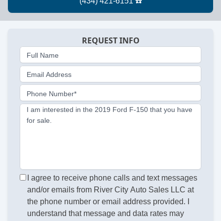
REQUEST INFO
Full Name
Email Address
Phone Number*
I am interested in the 2019 Ford F-150 that you have
for sale.
I agree to receive phone calls and text messages
and/or emails from River City Auto Sales LLC at
the phone number or email address provided. I
understand that message and data rates may