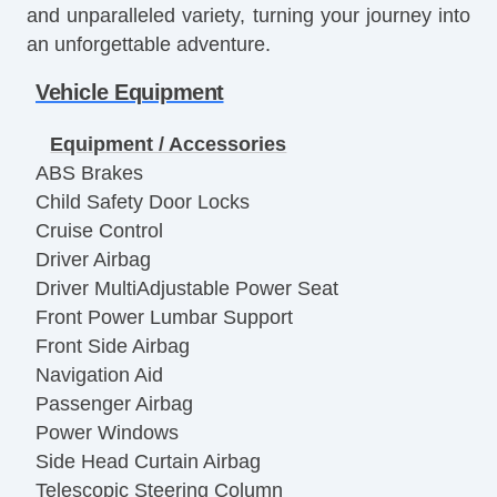
and unparalleled variety, turning your journey into
an unforgettable adventure.
Vehicle Equipment
Equipment / Accessories
ABS Brakes
Child Safety Door Locks
Cruise Control
Driver Airbag
Driver MultiAdjustable Power Seat
Front Power Lumbar Support
Front Side Airbag
Navigation Aid
Passenger Airbag
Power Windows
Side Head Curtain Airbag
Telescopic Steering Column