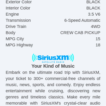
Exterior Color
BLACK
Interior Color
BLACK
Engine
3.5 V6
Transmission
6-Speed Automatic
Drive Train
4WD
Body
CREW CAB PICKUP
MPG City
15
MPG Highway
18
Your Kind of Music
Embark on the ultimate road trip with SiriusXM,
your ticket to 300+ commercial-free channels of
music, news, sports, and comedy. Enjoy endless
entertainment while cruising, discovering new
genres and timeless classics. Make every mile
memorable with SiriusXM's crystal-clear audio