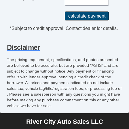
*Subject to credit approval. Contact dealer for details.
Disclaimer
The pricing, equipment, specifications, and photos presented
are believed to be accurate, but are provided "AS IS" and are
subject to change without notice. Any payment or financing
offer is with lender approval pending a credit check of the
borrower. All prices and payments indicated do not include
sales tax, vehicle tag/title/registration fees, or processing fee of
. Please see a salesperson with any questions you might have
before making any purchase commitment on this or any other
vehicle we have for sale.
River City Auto Sales LLC