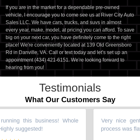
If you are in the market for a dependable pre-owned
vehicle, I encourage you to come see us at River City Auto
Sales LLC. We have cars, trucks, and suvs in almost
every year, make, model, at pricing you can afford. To save
big on your next car, you have definitely come to the right
place! We're conveniently located at 139 Old Greensboro
Rd in Danville, VA. Call or text today and let's set up an
appointment (434) 421-6151. We're looking forward to
hearing from you!
Testimonials
What Our Customers Say
unning this business! Whole
Very nice gent
“
ighly suggested!
process was flaw
”