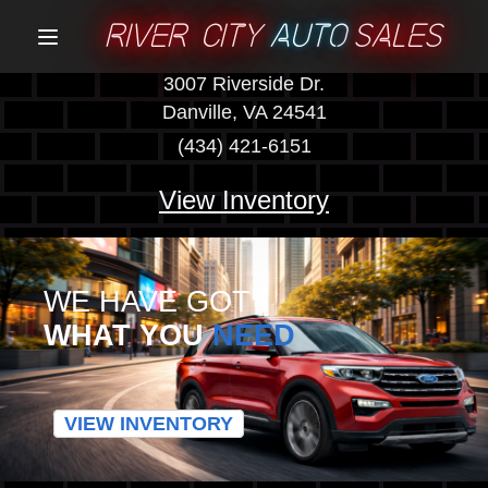
RIVER CITY
AUTO
SALES
Menu
3007 Riverside Dr.
Danville, VA 24541
(434) 421-6151
View Inventory
WE HAVE GOT
WHAT YOU
NEED
VIEW INVENTORY