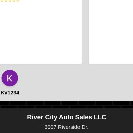
⭐⭐⭐⭐⭐
Kv1234
River City Auto Sales LLC
3007 Riverside Dr.