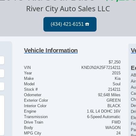
River City Auto Sales LLC
Vehicle Information
V
$7,250
E
VIN
KNDJN2A25F7214211
Year
2015
AB
Make
Kia
Ai
Model
Soul
Au
Stock #
214211
Ca
Odometer
92,648 Miles
Ch
Exterior Color
GREEN
De
Interior Color
BLACK
Engine
1.6L L4 DOHC 16V
Dr
Transmission
6-Speed Automatic
El
Drive Train
FWD
Fr
Body
WAGON
Pa
MPG City
24
Po