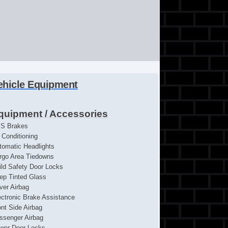
ehicle Equipment
quipment / Accessories
S Brakes
r Conditioning
tomatic Headlights
rgo Area Tiedowns
ild Safety Door Locks
ep Tinted Glass
iver Airbag
ectronic Brake Assistance
ont Side Airbag
ssenger Airbag
wer Door Locks