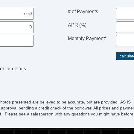
# of Payments
APR (%)
Monthly Payment*
r for details.
photos presented are believed to be accurate, but are provided "AS IS" 
 approval pending a credit check of the borrower. All prices and paymen
ee of . Please see a salesperson with any questions you might have bef