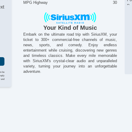
MPG Highway
30
Po
ext
Re
Re
Se
Your Kind of Music
I
Si
Embark on the ultimate road trip with SiriusXM, your
St
ticket to 300+ commercial-free channels of music,
St
news, sports, and comedy. Enjoy endless
Ta
entertainment while cruising, discovering new genres
Te
and timeless classics. Make every mile memorable
Til
with SiriusXM's crystal-clear audio and unparalleled
Ti
variety, turning your journey into an unforgettable
Ti
adventure.
to be
Tr
reply
y and
Tr
Si
Ve