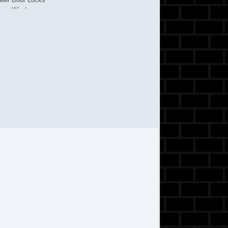
wer Windows
ar Window Defogger
ar Wiper
cond Row Folding Seat
de Head Curtain Airbag
eel Wheels
eering Wheel Mounted Controls
chometer
lescopic Steering Column
t Steering
lt Steering Column
re Pressure Monitor
action Control
ip Computer
rius XM Satellite Radio
hicle Stability Control System