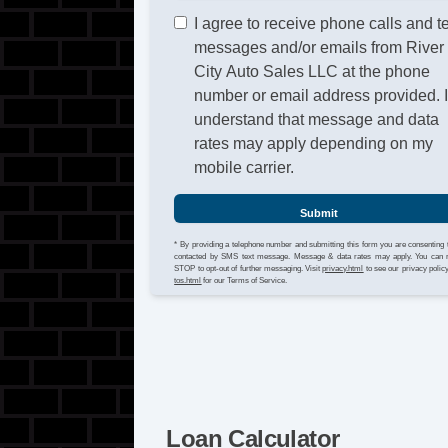
I agree to receive phone calls and t
messages and/or emails from River
City Auto Sales LLC at the phone
number or email address provided. 
understand that message and data
rates may apply depending on my
mobile carrier.
Submit
* By providing a telephone number and submitting this form you are consenting 
contacted by SMS text message. Message & data rates may apply. You can 
STOP to opt-out of further messaging. Visit
privacy.html
to see our privacy polic
tos.html
for our Terms of Service.
Loan Calculator