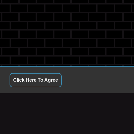
Click Here To Agree