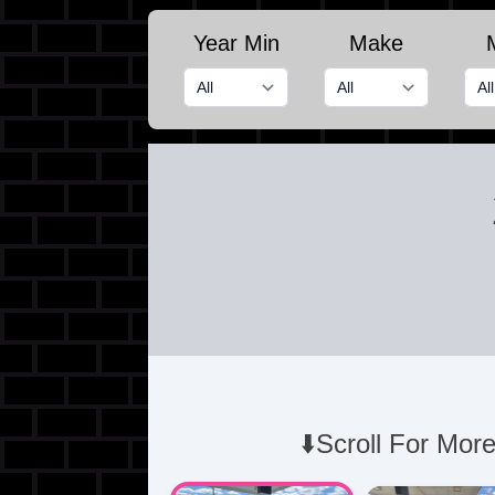
Year Min
Make
⬇️Scroll For More