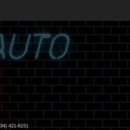
AUTO
434) 421-6151