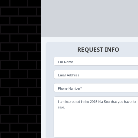
REQUEST INFO
Full Name
Email Address
Phone Number*
I am interested in the 2015 Kia Soul that you have for
sale.