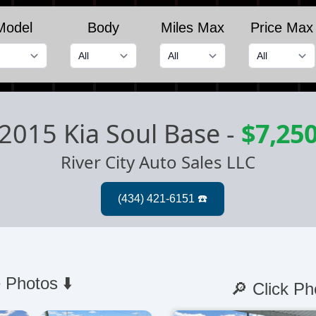
Model
Body
Miles Max
Price Max
2015 Kia Soul Base
-
$7,25
River City Auto Sales LLC
 Photos ⬇️
🔎 Click Ph