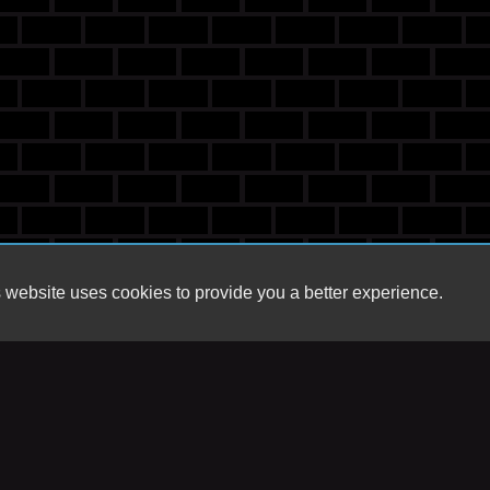
 website uses cookies to provide you a better experience.