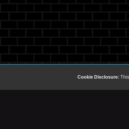
Cookie Disclosure:
This