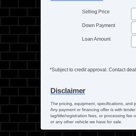
Selling Price
Down Payment
Loan Amount
*Subject to credit approval. Contact deale
Disclaimer
The pricing, equipment, specifications, and 
Any payment or financing offer is with lender
tag/title/registration fees, or processing f
or any other vehicle we have for sale.