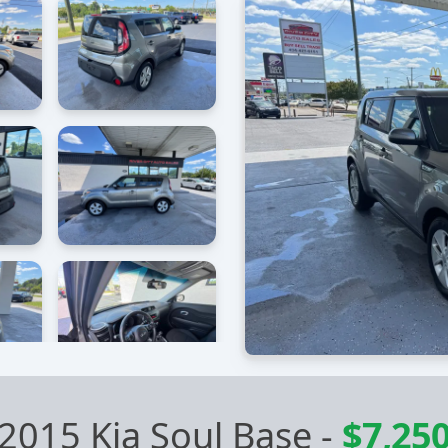
2015 Kia Soul Base
-
$7,25