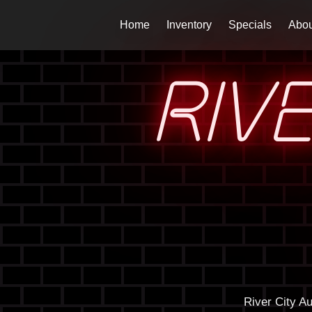
Home
Inventory
Specials
Abou
RIV
River City A