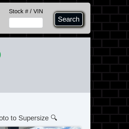
Stock # / VIN
Search
0
oto to Supersize 🔍