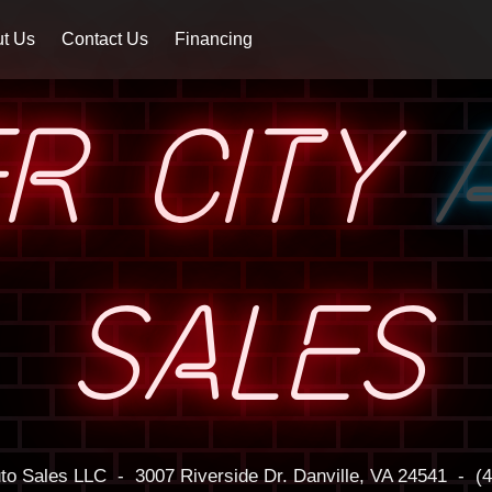
t Us
Contact Us
Financing
ER CITY
SALES
uto Sales LLC
-
3007 Riverside Dr.
Danville, VA 24541
-
(