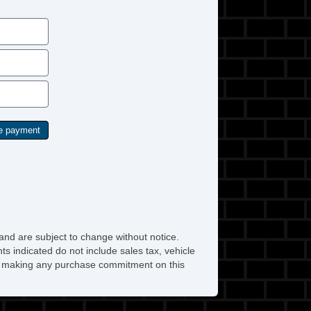
and are subject to change without notice.
ts indicated do not include sales tax, vehicle
ore making any purchase commitment on this